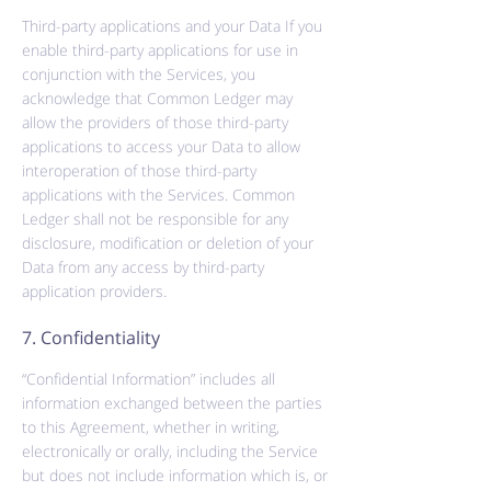
Third-party applications and your Data If you
enable third-party applications for use in
conjunction with the Services, you
acknowledge that Common Ledger may
allow the providers of those third-party
applications to access your Data to allow
interoperation of those third-party
applications with the Services. Common
Ledger shall not be responsible for any
disclosure, modification or deletion of your
Data from any access by third-party
application providers.
7. Confidentiality
“Confidential Information” includes all
information exchanged between the parties
to this Agreement, whether in writing,
electronically or orally, including the Service
but does not include information which is, or