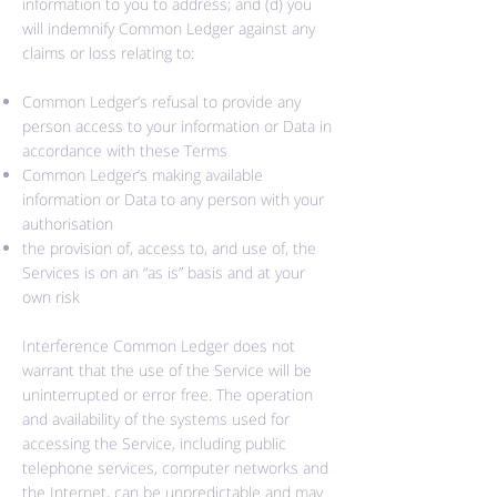
information to you to address; and (d) you
will indemnify Common Ledger against any
claims or loss relating to:
Common Ledger’s refusal to provide any
person access to your information or Data in
accordance with these Terms
Common Ledger’s making available
information or Data to any person with your
authorisation
the provision of, access to, and use of, the
Services is on an “as is” basis and at your
own risk
Interference Common Ledger does not
warrant that the use of the Service will be
uninterrupted or error free. The operation
and availability of the systems used for
accessing the Service, including public
telephone services, computer
networks
and
the Internet, can be unpredictable and may