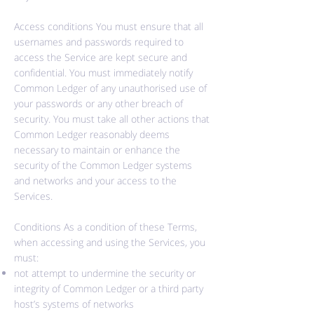
Access conditions You must ensure that all
usernames and passwords required to
access the Service are kept secure and
confidential. You must immediately notify
Common Ledger of any unauthorised use of
your passwords or any other breach of
security. You must take all other actions that
Common Ledger reasonably deems
necessary to maintain or enhance the
security of the Common Ledger systems
and networks and your access to the
Services.
Conditions As a condition of these Terms,
when accessing and using the Services, you
must:
not attempt to undermine the security or
integrity of Common Ledger or a third party
host’s systems of networks