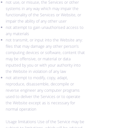
not use, or misuse, the Services or other
systems in any way which may impair the
functionality of the Services or Website, or
impair the ability of any other user
not attempt to gain unauthorised access to
any materials
not transmit, or input into the Website any:
files that may damage any other person’s
computing devices or software, content that
may be offensive, or material or data
inputted by you or with your authority into
the Website in violation of any law
not attempt to modify, copy, adapt,
reproduce, disassemble, decompile or
reverse engineer any computer programs
used to deliver the Services or to operate
the Website except as is necessary for
normal operation
Usage limitations Use of the Service may be
subject to limitations, which will be advised.