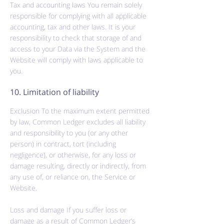
Tax and accounting laws You remain solely
responsible for complying with all applicable
accounting,
tax
and other laws. It is your
responsibility to check that storage of and
access to your Data via the System and the
Website will comply with laws applicable to
you.
10. Limitation of liability
Exclusion To the maximum extent permitted
by law, Common Ledger excludes all liability
and responsibility to you (or any other
person) in contract, tort (including
negligence), or otherwise, for any loss or
damage resulting, directly or indirectly, from
any use of, or reliance on, the Service or
Website.
Loss and damage If you suffer loss or
damage as a result of Common Ledger’s