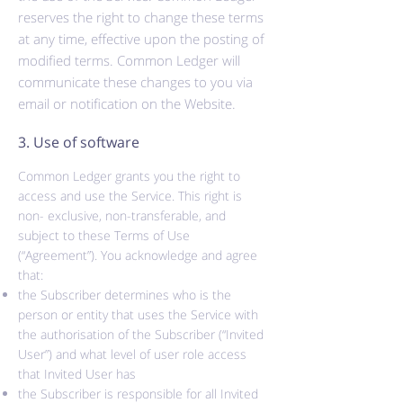
reserves the right to change these terms
at any time, effective upon the posting of
modified terms. Common Ledger will
communicate these changes to you via
email or notification on the Website.
3. Use of software
Common Ledger grants you the right to
access and use the Service. This right is
non
- exclusive,
non-transferable,
and
subject to these Terms of Use
(“Agreement”). You acknowledge and agree
that:
the Subscriber determines who is the
person or entity that uses the Service with
the
authorisation
of the Subscriber (“Invited
User”) and what level of user role access
that Invited User has
the Subscriber is responsible for all Invited