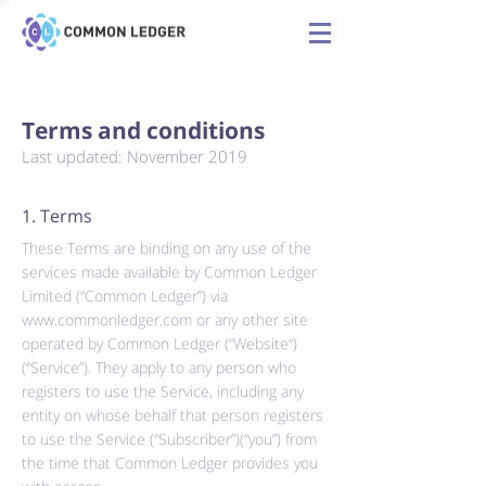
Terms and conditions
Last updated: November 2019
1. Terms
These Terms are binding on any use of the
services made available by Common Ledger
Limited (“Common Ledger”) via
www.commonledger.com
or any other site
operated by Common Ledger (“Website“)
(“Service”). They apply to any person who
registers to use the Service, including any
entity on whose behalf that person registers
to use the Service (“Subscriber”)(“you”) from
the time that Common Ledger provides you