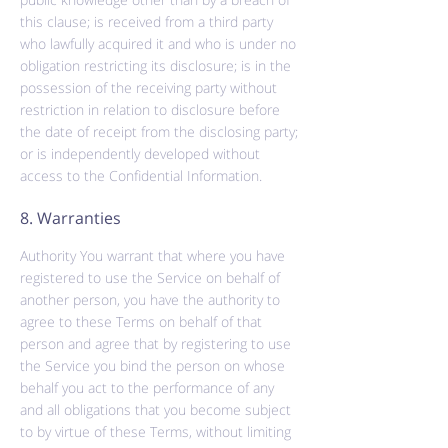
this clause; is received from a third party
who lawfully acquired it and who is under no
obligation restricting its disclosure; is in the
possession of the receiving party without
restriction in relation to disclosure before
the date of receipt from the disclosing party;
or is independently developed without
access to the Confidential Information.
8. Warranties
Authority You warrant that where you have
registered to use the Service on behalf of
another person, you have the authority to
agree to these Terms on behalf of that
person and agree that by registering to use
the Service you bind the person on whose
behalf you act to the performance of any
and all obligations that you become subject
to by virtue of these Terms, without limiting