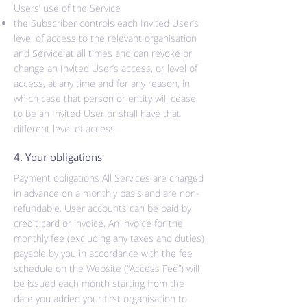
Users’ use of the Service
the Subscriber controls each Invited User’s
level of access to the relevant organisation
and Service at all times and can revoke or
change an Invited User’s access, or level of
access, at any time and for any reason, in
which case that person or entity will cease
to be an Invited User or shall have that
different level of access
4. Your obligations
Payment obligations All Services are charged
in advance on a monthly basis and are non-
refundable. User accounts can be paid by
credit card or invoice. An invoice for the
monthly fee (excluding any taxes and duties)
payable by you in accordance with the fee
schedule on the Website (“Access Fee”) will
be issued each month starting from the
date you added your first organisation to