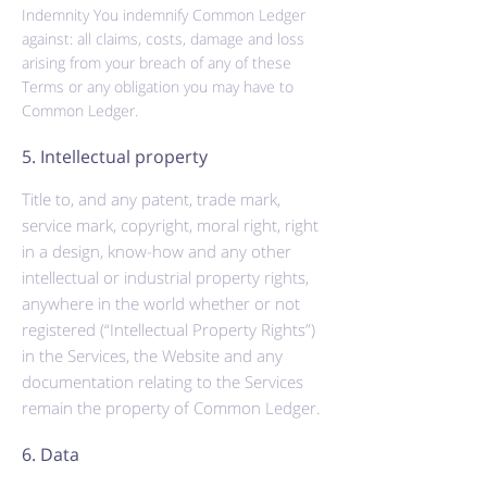
Indemnity You indemnify Common Ledger
against: all claims, costs, damage and loss
arising from your breach of any of these
Terms or any obligation you may have to
Common Ledger.
5. Intellectual property
Title to, and any patent, trade mark,
service mark, copyright, moral right, right
in a design, know-how and any other
intellectual or industrial property rights,
anywhere in the world whether or not
registered (“Intellectual Property Rights”)
in the Services, the Website and any
documentation relating to the Services
remain the property of Common Ledger.
6. Data