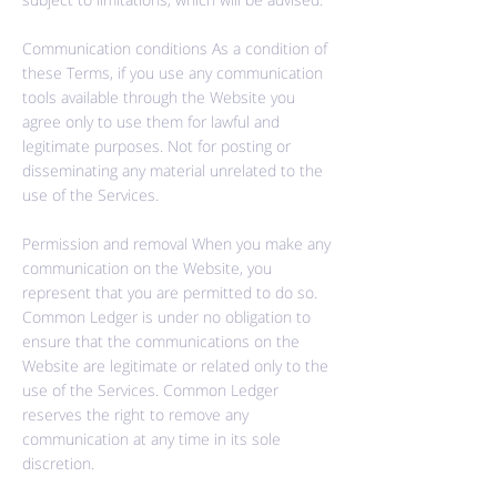
Communication conditions As a condition of
these Terms, if you use any communication
tools available through the Website you
agree only to use them for lawful and
legitimate purposes. Not for posting or
disseminating any material unrelated to the
use of the Services.
Permission and removal When you make any
communication on the Website, you
represent that you are permitted to do so.
Common Ledger is under no obligation to
ensure that the communications on the
Website are legitimate or related only to the
use of the Services. Common Ledger
reserves the right to remove any
communication at any time in its sole
discretion.