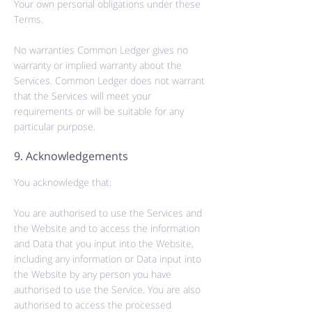
Your own personal obligations under these
Terms.
No warranties Common Ledger gives no
warranty or implied warranty about the
Services. Common Ledger does not warrant
that the Services will meet your
requirements or will be suitable for any
particular purpose.
9. Acknowledgements
You acknowledge that:
You are
authorised
to use the Services and
the Website and to access the information
and Data that you input into the Website,
including any information or Data input into
the Website by any person you have
authorised
to use the Service. You are also
authorised
to access the processed