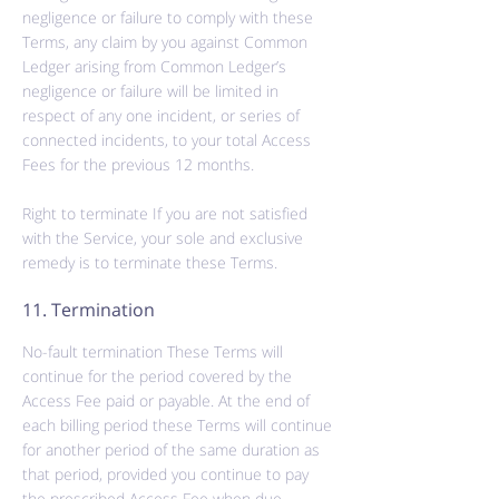
negligence or failure to comply with these
Terms, any claim by you against Common
Ledger arising from Common Ledger’s
negligence or failure will be limited in
respect of any one incident, or series of
connected incidents, to your total Access
Fees for the previous 12 months.
Right
to terminate If you are not satisfied
with the Service, your
sole
and exclusive
remedy is to terminate these Terms.
11. Termination
No-fault termination These Terms will
continue for the period covered by the
Access Fee paid or payable. At the end of
each billing period these Terms will continue
for another period of the same duration as
that period, provided you continue to pay
the prescribed Access Fee when
due,