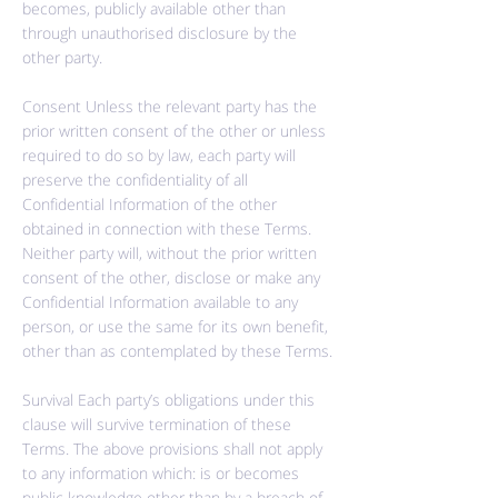
becomes, publicly available other than
through
unauthorised
disclosure by the
other party.
Consent Unless the relevant party has the
prior written consent of the other or unless
required to do so by law, each party will
preserve the confidentiality of all
Confidential Information of the other
obtained in connection with these Terms.
Neither party will, without the prior written
consent of the other, disclose or make any
Confidential Information available to any
person, or use the same for its own benefit,
other than as contemplated by these Terms.
Survival Each party’s obligations under this
clause will survive termination of these
Terms. The above provisions shall not apply
to any information which: is or becomes
public knowledge other than by a breach of