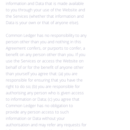
information and Data that is made available
to you through your use of the Website and
the Services (whether that information and
Data is your own or that of anyone else).
Common Ledger has no responsibility to any
person other than you and nothing in this
Agreement
confers,
or purports to confer, a
benefit on any person other than you. If you
use the Services or access the Website on
behalf of or for the benefit of anyone other
than yourself you agree that: (a) you are
responsible for ensuring that you have the
right to do so; (b) you are responsible for
authorising any person who is given access
to information or Data; (c) you agree that
Common Ledger has no obligation to
provide any person access to such
information or Data without your
authorisation and may refer any requests for