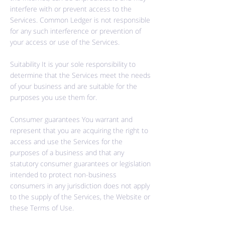
interfere with or prevent access to the
Services. Common Ledger is not responsible
for any such interference or prevention of
your access or use of the Services.
Suitability It is your sole responsibility to
determine that the Services meet the needs
of your business and are suitable for the
purposes you use them for.
Consumer guarantees You warrant and
represent that you are acquiring the right to
access and use the Services for the
purposes of a business and that any
statutory consumer guarantees or legislation
intended to protect non-business
consumers in any jurisdiction does not apply
to the supply of the Services, the Website or
these Terms of Use.