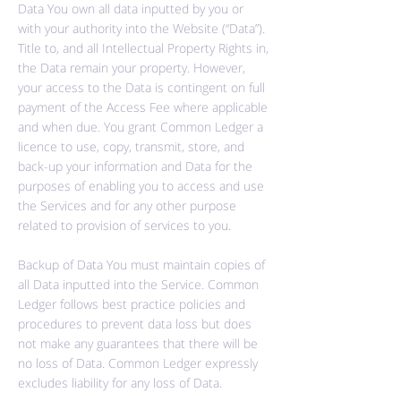
Data You own all data inputted by you or
with your authority into the Website (“Data”).
Title to, and all Intellectual Property Rights in,
the Data remain your property. However,
your access to the Data is contingent on full
payment of the Access Fee where applicable
and when due. You grant Common Ledger a
licence to use, copy, transmit, store, and
back-up your information and Data for the
purposes of enabling you to access and use
the Services and for any other purpose
related to provision of services to you.
Backup of Data You must maintain copies of
all Data inputted into the Service. Common
Ledger follows best practice policies and
procedures to prevent data loss but does
not make any guarantees that there will be
no loss of Data. Common Ledger expressly
excludes liability for any loss of Data.