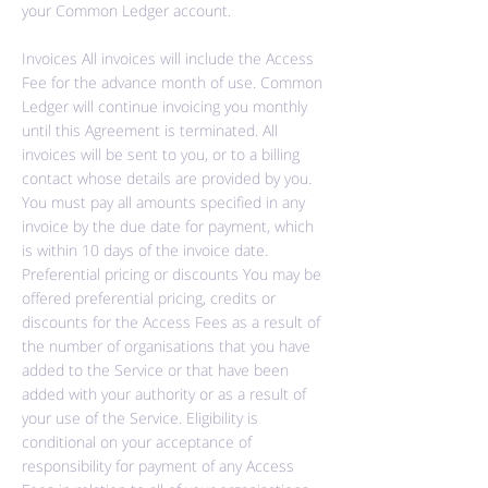
your Common Ledger account.
Invoices All invoices will include the Access
Fee for the advance month of use. Common
Ledger will continue invoicing you monthly
until this Agreement is terminated. All
invoices will be sent to you, or to a billing
contact whose details are provided by you.
You must pay all amounts specified in any
invoice by the due date for payment, which
is within 10 days of the invoice date.
Preferential pricing or discounts You may be
offered preferential pricing, credits or
discounts for the Access Fees as a result of
the number of organisations that you have
added to the Service or that have been
added with your authority or as a result of
your use of the Service. Eligibility is
conditional on your acceptance of
responsibility for payment of any Access