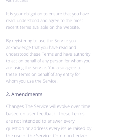
with access.
It is your obligation to ensure that you have
read, understood and agree to the most
recent terms available on the Website.
By registering to use the Service you
acknowledge that you have read and
understood these Terms and have
authority
to act on behalf of any person for whom you
are using the Service. You also agree to
these Terms on behalf of any entity for
whom you use the Service.
2. Amendments
Changes The Service will evolve over time
based on user feedback. These Terms
are not intended to answer every
question or address every issue raised by
the use of the Service. Common Ledger