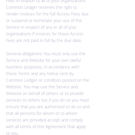
Fees in relation to all of your organisations.
Common Ledger reserves the right to
render invoices for the full Access Fees due
or suspend or terminate your use of the
Service in respect of any or all of your
organisations if invoices for those Access
Fees are not paid in full by the due date.
General obligations You must only use the
Service and Website for your own lawful
business purposes, in accordance with
these Terms and any notice sent by
Common Ledger or condition posted on the
Website. You may use the Service and
Website on behalf of others or to provide
services to others but if you do so you must
ensure that you are authorised to do so and
that all persons for whom or to whom
services are provided accept and comply
with all terms of this Agreement that apply
to you.