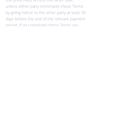
unless either party terminates these Terms
by giving notice to the other party at least 30
days before the end of the relevant payment
period. If you terminate these Terms you
shall be liable to pay all relevant Access Fees
pro-rata for each day of the then current
period up to and including the day of
termination of these Terms.
12. Breach
If you breach any of these Terms and do not
remedy the breach within 14 days after
receiving notice of the breach if the breach
is capable of being remedied; breach any of
these Terms and the breach is not capable
of being remedied (which includes (without
limitation) any breach or any payment of
Access Fees that are more than 30 days
overdue); or you or your